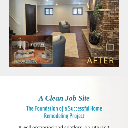
A Clean Job Site
The Foundation of a Successful Home
Remodeling Project
A well-organized and spotless job site isn't