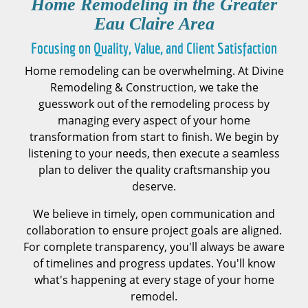
Home Remodeling in the
Greater
Eau Claire Area
Focusing on Quality, Value, and Client Satisfaction
Home remodeling can be overwhelming. At Divine
Remodeling & Construction, we take the
guesswork out of the remodeling process by
managing every aspect of your home
transformation from start to finish. We begin by
listening to your needs, then execute a seamless
plan to deliver the quality craftsmanship you
deserve.
We believe in timely, open communication and
collaboration to ensure project goals are aligned.
For complete transparency, you'll always be aware
of timelines and progress updates. You'll know
what's happening at every stage of your home
remodel.