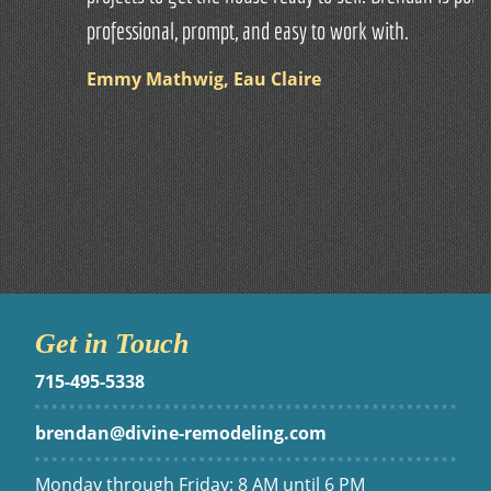
professional, prompt, and easy to work with.
Emmy Mathwig, Eau Claire
Get in Touch
715-495-5338
brendan@divine-remodeling.com
Monday through Friday: 8 AM until 6 PM