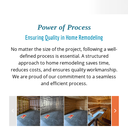
Power of Process
Ensuring Quality in Home Remodeling
No matter the size of the project, following a well-
defined process is essential. A structured
approach to home remodeling saves time,
reduces costs, and ensures quality workmanship.
We are proud of our commitment to a seamless
and efficient process.