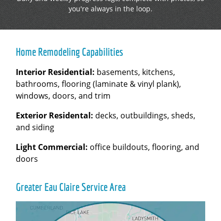
you're always in the loop.
Home Remodeling Capabilities
Interior Residential:
basements, kitchens,
bathrooms, flooring (laminate & vinyl plank),
windows, doors, and trim
Exterior Residental:
decks, outbuildings, sheds,
and siding
Light Commercial:
office buildouts, flooring, and
doors
Greater Eau Claire Service Area