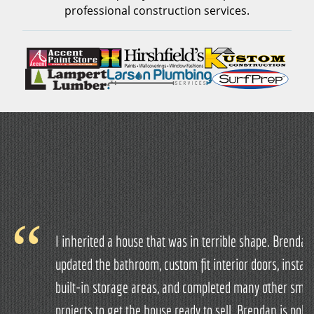
professional construction services.
I inherited a house that was in terrible shape. Brendan
updated the bathroom, custom fit interior doors, install
built-in storage areas, and completed many other smal
projects to get the house ready to sell. Brendan is polite