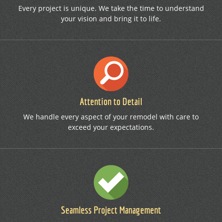
Every project is unique. We take the time to understand
your vision and bring it to life.
Attention to Detail
We handle every aspect of your remodel with care to
exceed your expectations.
Seamless Project Management