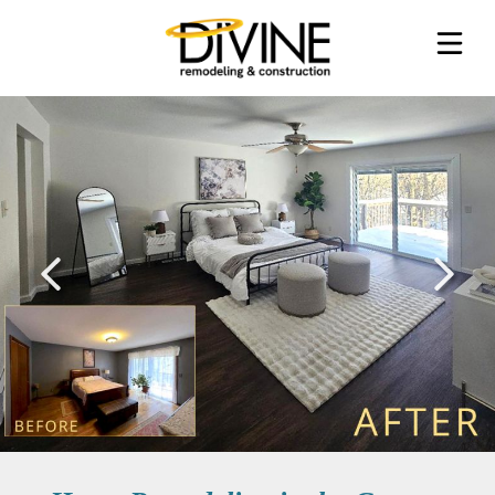
SERVICES
PROCESS
ABOUT
TESTIMONIALS
REQUEST AN ESTIMATE