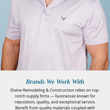
Brands We Work With
Divine Remodeling & Construction relies on top-
notch supply firms — businesses known for
reputation, quality, and exceptional service.
Benefit from quality materials coupled with