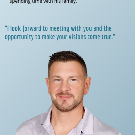
spending time with his family.
“I look forward to meeting with you and the
opportunity to make your visions come true.”