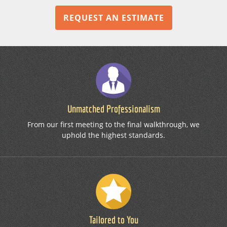
REQUEST AN ESTIMATE
Unmatched Professionalism
From our first meeting to the final walkthrough, we
uphold the highest standards.
Tailored to You