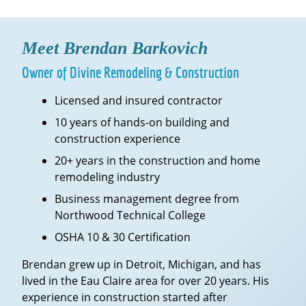
Meet Brendan Barkovich
Owner of Divine Remodeling & Construction
Licensed and insured contractor
10 years of hands-on building and
construction experience
20+ years in the construction and home
remodeling industry
Business management degree from
Northwood Technical College
OSHA 10 & 30 Certification
Brendan grew up in Detroit, Michigan, and has
lived in the Eau Claire area for over 20 years. His
experience in construction started after