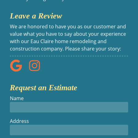
Leave a Review
We are honored to have you as our customer and
value what you have to say about your experience
with our Eau Claire home remodeling and
construction company. Please share your story:
Request an Estimate
Name
Address