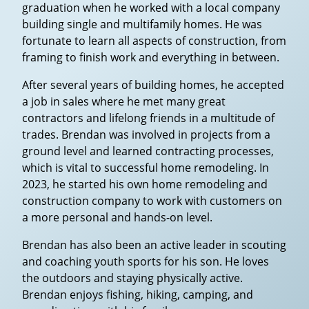
graduation when he worked with a local company
building single and multifamily homes. He was
fortunate to learn all aspects of construction, from
framing to finish work and everything in between.
After several years of building homes, he accepted
a job in sales where he met many great
contractors and lifelong friends in a multitude of
trades. Brendan was involved in projects from a
ground level and learned contracting processes,
which is vital to successful home remodeling. In
2023, he started his own home remodeling and
construction company to work with customers on
a more personal and hands-on level.
Brendan has also been an active leader in scouting
and coaching youth sports for his son. He loves
the outdoors and staying physically active.
Brendan enjoys fishing, hiking, camping, and