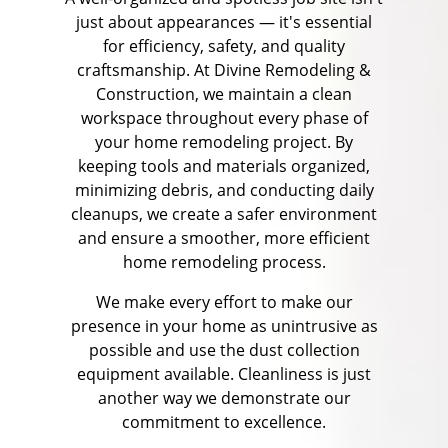
just about appearances — it's essential
for efficiency, safety, and quality
craftsmanship. At Divine Remodeling &
Construction, we maintain a clean
workspace throughout every phase of
your home remodeling project. By
keeping tools and materials organized,
minimizing debris, and conducting daily
cleanups, we create a safer environment
and ensure a smoother, more efficient
home remodeling process.
We make every effort to make our
presence in your home as unintrusive as
possible and use the dust collection
equipment available. Cleanliness is just
another way we demonstrate our
commitment to excellence.