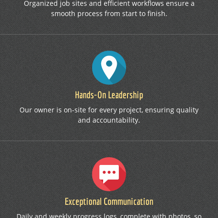
Organized job sites and efficient workflows ensure a
smooth process from start to finish.
Hands-On Leadership
Our owner is on-site for every project, ensuring quality
and accountability.
Exceptional Communication
Daily and weekly progress logs, complete with photos, so